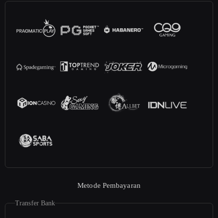
Metode Pembayaran
Transfer Bank