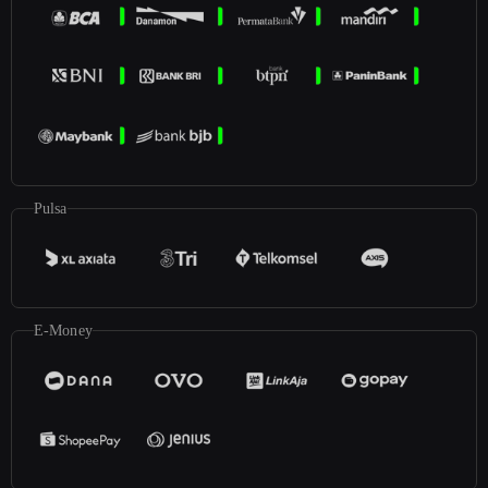
Pulsa
E-Money