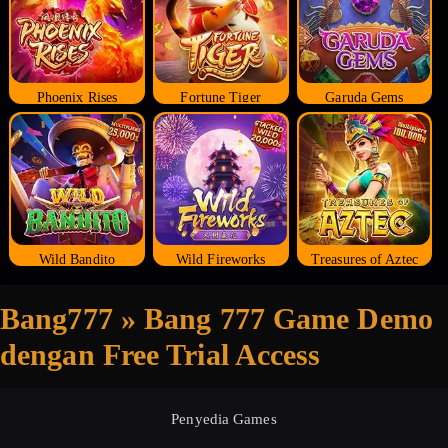
Phoenix Rises
Fortune Tiger
Garuda Gems
Wild Bandito
Wild Fireworks
Treasures of Aztec
Bang777 » Bang 777 Game Demo
dengan Free Trial Access
Penyedia Games