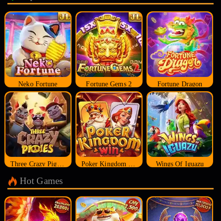
Neko Fortune
Fortune Gems 2
Fortune Dragon
Three Crazy Piggies
Poker Kingdom Win
Wings Of Iguazu
Hot Games