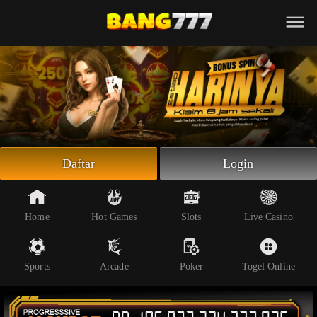
Beranda
Slot Online
Live Casino
Sportsbook
Arcade
Togel Online
Daftar
Login
Poker
Whatsapp
Home
Hot Games
Slots
Live Casino
Telegram
Sports
Arcade
Poker
Togel Online
Livechat