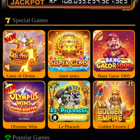
Special Games
Gates of Olympus Super Scatter
super gems
Bang Gacor 1000
Olympus Wins
Le Pharaoh
Golden Empire 2
Popular Games